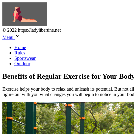
© 2022 https://ladylibertine.net
Menu
Home
Rules
Sportswear
Outdoor
Benefits of Regular Exercise for Your Bod
Exercise helps your body to relax and unleash its potential. But not all
figure out with you what changes you will begin to notice in your body 