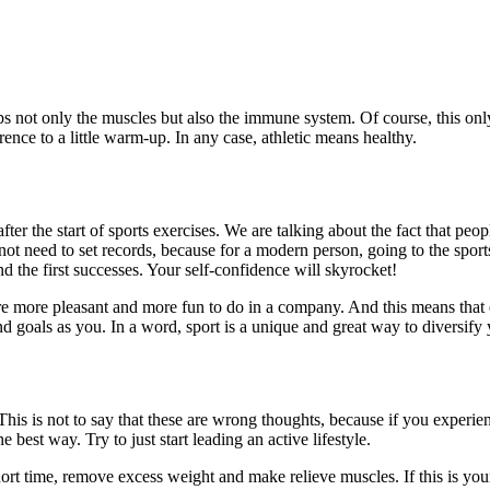
lps not only the muscles but also the immune system. Of course, this on
ference to a little warm-up. In any case, athletic means healthy.
ter the start of sports exercises. We are talking about the fact that peo
ot need to set records, because for a modern person, going to the sport
 the first successes. Your self-confidence will skyrocket!
re more pleasant and more fun to do in a company. And this means that e
goals as you. In a word, sport is a unique and great way to diversify y
his is not to say that these are wrong thoughts, because if you experien
e best way. Try to just start leading an active lifestyle.
rt time, remove excess weight and make relieve muscles. If this is your goa