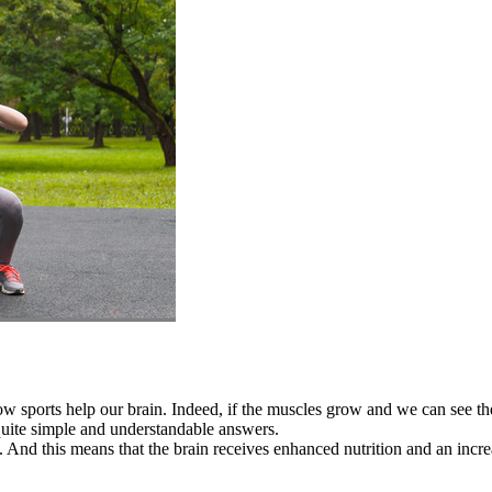
w sports help our brain. Indeed, if the muscles grow and we can see them
quite simple and understandable answers.
. And this means that the brain receives enhanced nutrition and an incre