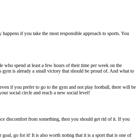
ly happens if you take the most responsible approach to sports. You
ple who spend at least a few hours of their time per week on the
s gym is already a small victory that should be proud of. And what to
ven if you prefer to go to the gym and not play football, there will be
our social circle and reach a new social level!
ce discomfort from something, then you should get rid of it. If you
l, go for it! It is also worth noting that it is a sport that is one of