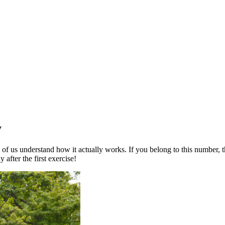
y
 of us understand how it actually works. If you belong to this number, th
after the first exercise!