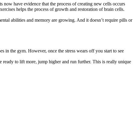
sts now have evidence that the process of creating new cells occurs
ercises helps the process of growth and restoration of brain cells.
ental abilities and memory are growing. And it doesn’t require pills or
es in the gym. However, once the stress wears off you start to see
eady to lift more, jump higher and run further. This is really unique