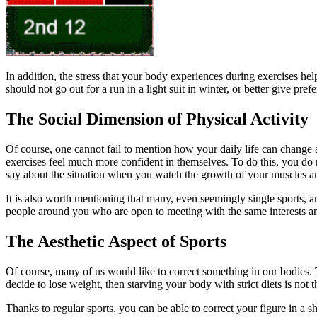
In addition, the stress that your body experiences during exercises he
should not go out for a run in a light suit in winter, or better give pre
The Social Dimension of Physical Activity
Of course, one cannot fail to mention how your daily life can change af
exercises feel much more confident in themselves. To do this, you do n
say about the situation when you watch the growth of your muscles and
It is also worth mentioning that many, even seemingly single sports, a
people around you who are open to meeting with the same interests and 
The Aesthetic Aspect of Sports
Of course, many of us would like to correct something in our bodies. T
decide to lose weight, then starving your body with strict diets is not th
Thanks to regular sports, you can be able to correct your figure in a sho