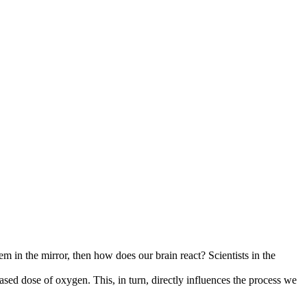
 in the mirror, then how does our brain react? Scientists in the
ased dose of oxygen. This, in turn, directly influences the process we