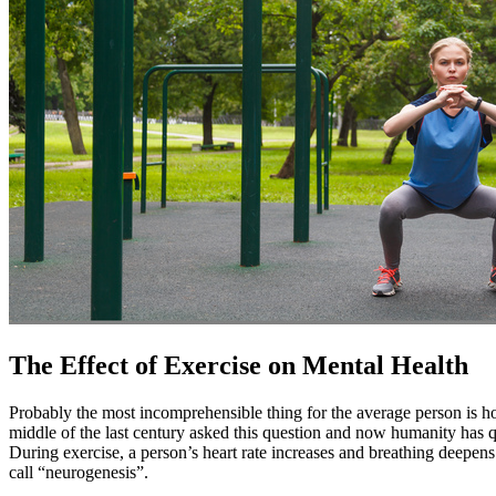
The Effect of Exercise on Mental Health
Probably the most incomprehensible thing for the average person is ho
middle of the last century asked this question and now humanity has 
During exercise, a person’s heart rate increases and breathing deepens
call “neurogenesis”.