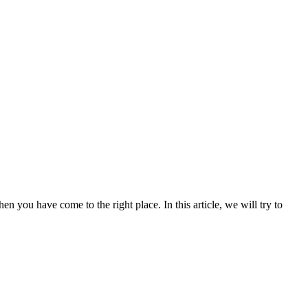
en you have come to the right place. In this article, we will try to