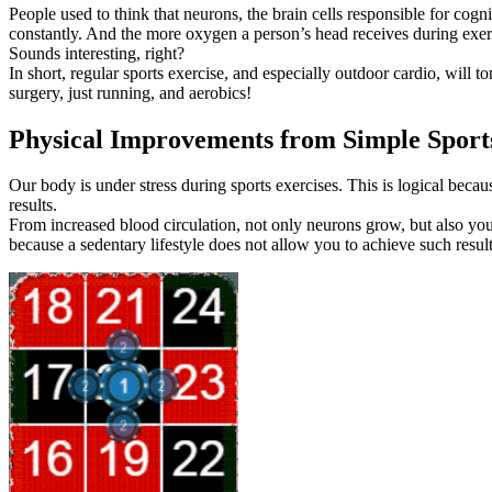
People used to think that neurons, the brain cells responsible for cog
constantly. And the more oxygen a person’s head receives during exercis
Sounds interesting, right?
In short, regular sports exercise, and especially outdoor cardio, will
surgery, just running, and aerobics!
Physical Improvements from Simple Sports
Our body is under stress during sports exercises. This is logical beca
results.
From increased blood circulation, not only neurons grow, but also you
because a sedentary lifestyle does not allow you to achieve such result