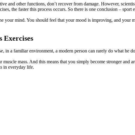
nitive and other functions, don’t recover from damage. However, scienti
es, the faster this process occurs. So there is one conclusion – sport ex
 tone your mind. You should feel that your mood is improving, and your m
 Exercises
use, in a familiar environment, a modern person can rarely do what he do
r muscle mass. And this means that you simply become stronger and are r
s in everyday life.